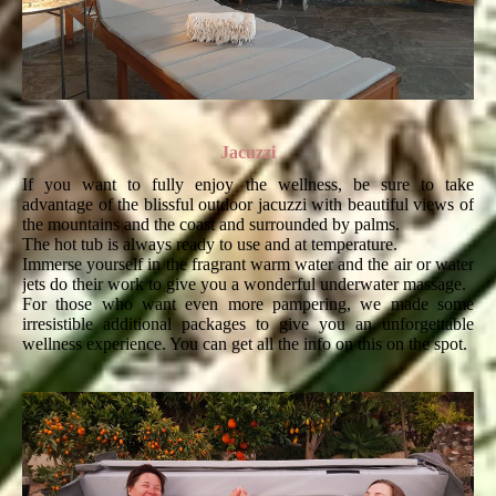
Jacuzzi
If you want to fully enjoy the wellness, be sure to take
advantage of the blissful outdoor jacuzzi with beautiful views of
the mountains and the coast and surrounded by palms.
The hot tub is always ready to use and at temperature.
Immerse yourself in the fragrant warm water and the air or water
jets do their work to give you a wonderful underwater massage.
For those who want even more pampering, we made some
irresistible additional packages to give you an unforgettable
wellness experience. You can get all the info on this on the spot.