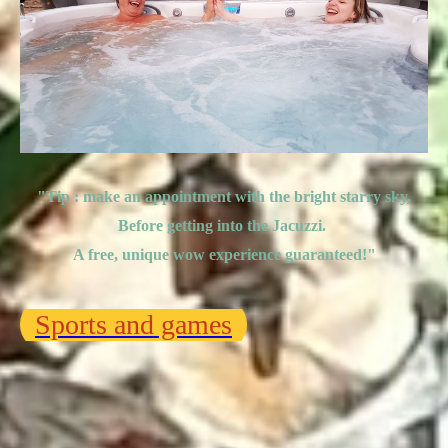
"Tip : make an appointment with the bright starry sky,
Before getting into the Jacuzzi.
A free, unique wow experience guaranteed!
"
Sports and games