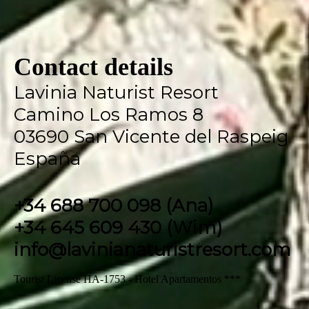
Contact details
Lavinia Naturist Resort
Camino Los Ramos 8
03690 San Vicente del Raspeig
España
+34 688 700 098 (Ana)
+34 645 609 430 (Wim)
info@lavinianaturistresort.com
Tourist License HA-1753 - Hotel Apartamentos ***