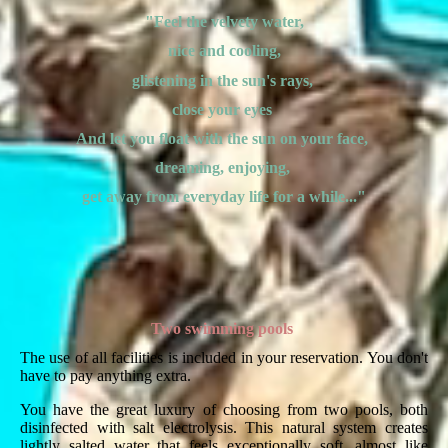
"Feel the velvety water,
nice and cooling,
glistening in the sun's rays,
close your eyes
And let you float with the sun on your face,
dreaming, enjoying,
get away from everyday life for a while..."
Two swimming pools
The use of all facilities is included in your reservation. You don't
have to pay anything extra.
You have the great luxury of choosing from two pools, both
disinfected with salt electrolysis. This natural system creates
lightly salted water that feels exceptionally soft, almost like