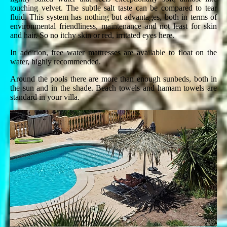
touching velvet. The subtle salt taste can be compared to tear
fluid. This system has nothing but advantages, both in terms of
environmental friendliness, maintenance and not least for skin
and hair. So no itchy skin or red, irritated eyes here.
In addition, free water mattresses are available to float on the
water, highly recommended.
Around the pools there are more than enough sunbeds, both in
the sun and in the shade. Beach towels and hamam towels are
standard in your villa.