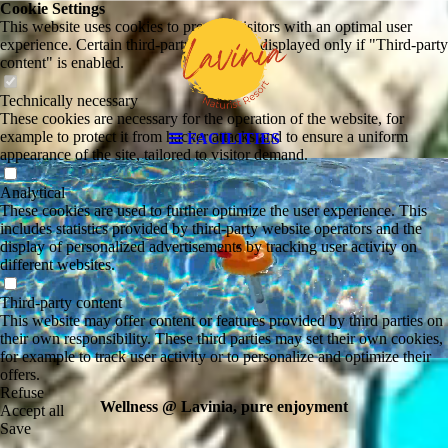
Cookie Settings
This website uses cookies to provide visitors with an optimal user
experience. Certain third-party content is displayed only if "Third-party
content" is enabled.
Technically necessary
These cookies are necessary for the operation of the website, for
example to protect it from hacker attacks and to ensure a uniform
FACILITIES
appearance of the site, tailored to visitor demand.
Analytical
These cookies are used to further optimize the user experience. This
includes statistics provided by third-party website operators and the
display of personalized advertisements by tracking user activity on
different websites.
Third-party content
This website may offer content or features provided by third parties on
their own responsibility. These third parties may set their own cookies,
for example to track user activity or to personalize and optimize their
offers.
Refuse
Wellness @ Lavinia, pure enjoyment
Accept all
Save