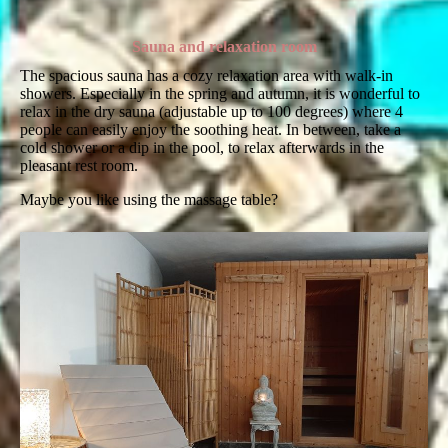
Sauna and relaxation room
The spacious sauna has a cozy relaxation area with walk-in
showers. Especially in the spring and autumn, it is wonderful to
relax in the dry sauna (adjustable up to 100 degrees) where 4
people can easily enjoy the soothing heat. In between, take a
cold shower or a dip in the pool, to relax afterwards in the
pleasant rest room.
Maybe you like using the massage table?