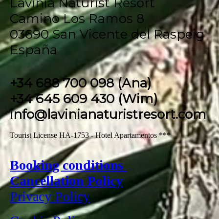
Lavinia Naturist Resort
Camino Los Ramos 8
03690 San Vicente del Raspeig
España
+34 688 700 098 (Ana)
+34 645 609 430 (Wim)
info@lavinianaturistresort.com
Tourist License HA-1753 - Hotel Apartamentos ***
Booking conditions
Cancellation Policy
Privacy Policy