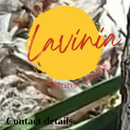
Contact details