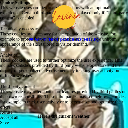
Cookie Settings
This website uses cookies to provide visitors with an optimal user
experience. Certain third-party content is displayed only if "Third-party
content" is enabled.
Technically necessary
These cookies are necessary for the operation of the website, for
example to protect it from hacker attacks and to ensure a uniform
WEATHER (HOUR BY HOUR)
appearance of the site, tailored to visitor demand.
Analytical
These cookies are used to further optimize the user experience. This
includes statistics provided by third-party website operators and the
display of personalized advertisements by tracking user activity on
different websites.
Third-party content
This website may offer content or features provided by third parties on
their own responsibility. These third parties may set their own cookies,
for example to track user activity or to personalize and optimize their
offers.
Refuse
Here's the current weather
Accept all
Save