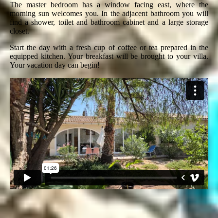
The master bedroom has a window facing east, where the
morning sun welcomes you. In the adjacent bathroom you will
find a shower, toilet and bathroom cabinet and a large storage
closet.
Start the day with a fresh cup of coffee or tea prepared in the
equipped kitchen. Your breakfast will be brought to your villa.
Your vacation day can begin!