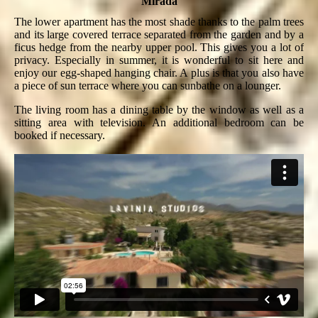
Mirada
The lower apartment has the most shade thanks to the palm trees
and its large covered terrace separated from the garden and by a
ficus hedge from the nearby upper pool. This gives you a lot of
privacy. Especially in summer, it is wonderful to sit here and
enjoy our egg-shaped hanging chair. A plus is that you also have
a piece of sun terrace where you can sunbathe on a lounger.
The living room has a dining table by the window as well as a
sitting area with television. An additional bedroom can be
booked if necessary.