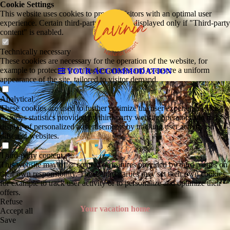
Cookie Settings
This website uses cookies to provide visitors with an optimal user
experience. Certain third-party content is displayed only if "Third-party
content" is enabled.
Technically necessary
These cookies are necessary for the operation of the website, for
example to protect it from hacker attacks and to ensure a uniform
YOUR ACCOMMODATION
appearance of the site, tailored to visitor demand.
Analytical
These cookies are used to further optimize the user experience. This
includes statistics provided by third-party website operators and the
display of personalized advertisements by tracking user activity on
different websites.
Third-party content
This website may offer content or features provided by third parties on
their own responsibility. These third parties may set their own cookies,
for example to track user activity or to personalize and optimize their
offers.
Refuse
Your vacation home
Accept all
Save