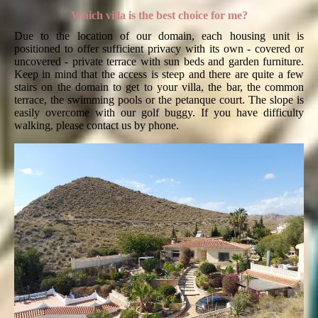
Which villa is the best choice for me?
Due to the location of our domain, each housing unit is
positioned to offer sufficient privacy with its own - covered or
uncovered - private terrace with sun beds and garden furniture.
Keep in mind that the access is steep and there are quite a few
stairs on the domain to get to your villa, the bar, the common
terrace, the swimming pools or the petanque court. The slope is
easily overcome with our golf buggy. If you have difficulty
walking, please contact us by phone.