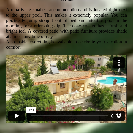
Aroma is the smallest accommodation and is located right next
to the upper pool. This makes it extremely popular. You can
practically jump straight out of bed and into the pool in the
morning for a refreshing dip. The cozy cottage has a fresh and
bright feel. A covered patio with patio furniture provides shade
at almost any time of day.
Also inside, everything is available to celebrate your vacation in
comfort.