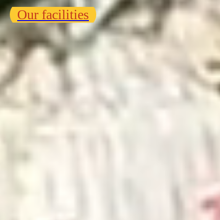
Our facilities