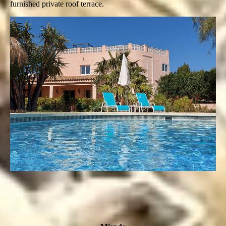
furnished private roof terrace.