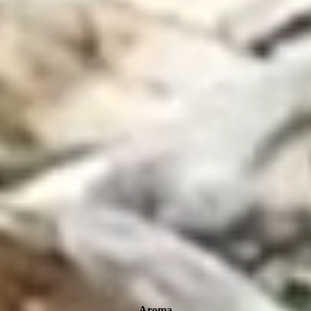
Aroma