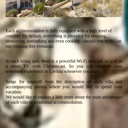
Each accommodation is fully equipped with a high level of
comfort. By default, everything is provided for sleeping,
showering, sunbathing and even cooking - should you wish - on
our cooking-free evenings.
In each living unit, there is a powerful Wi-Fi network as well as
a smart TV with Chromecast. So you can continue your
television experience in Lavinia whenever you want.
Judge for yourself from the description of each villa and
accompanying photos where you would like to spend your
vacation.
We would like to explain a little more about the main advantages
of each villa or residential accommodation.