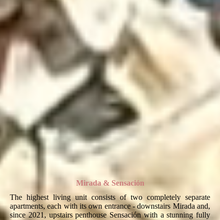
Mirada & Sensación
The highest living unit consists of two completely separate
apartments, each with its own entrance - downstairs Mirada and,
since 2021, upstairs penthouse Sensación with a stunning fully