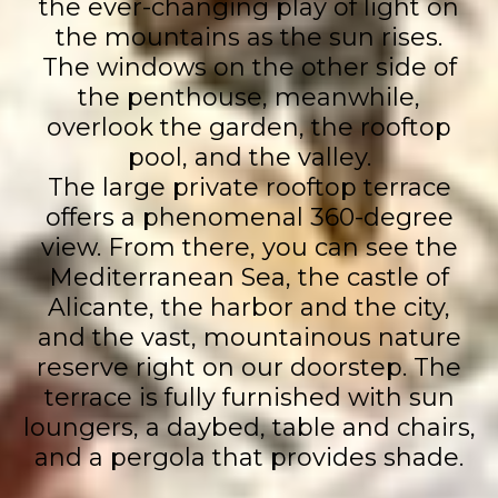
the ever-changing play of light on
the mountains as the sun rises.
The windows on the other side of
the penthouse, meanwhile,
overlook the garden, the rooftop
pool, and the valley.
The large private rooftop terrace
offers a phenomenal 360-degree
view. From there, you can see the
Mediterranean Sea, the castle of
Alicante, the harbor and the city,
and the vast, mountainous nature
reserve right on our doorstep. The
terrace is fully furnished with sun
loungers, a daybed, table and chairs,
and a pergola that provides shade.