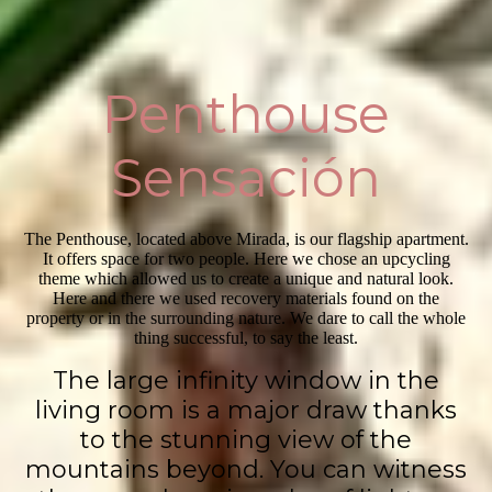
Penthouse
Sensación
The Penthouse, located above Mirada, is our flagship apartment.
It offers space for two people. Here we chose an upcycling
theme which allowed us to create a unique and natural look.
Here and there we used recovery materials found on the
property or in the surrounding nature. We dare to call the whole
thing successful, to say the least.
The large infinity window in the
living room is a major draw thanks
to the stunning view of the
mountains beyond. You can witness