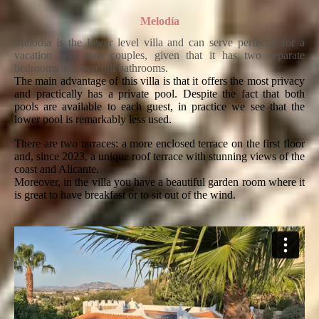
Melodía
Melodía is the lower level villa and can serve perfectly for a
vacation with two couples, given that it has two separate
bedrooms and two full bathrooms.
The main advantage of this villa is that it offers the most privacy
and practically has a private pool. Despite the fact that both
pools are available to each guest, in practice we see that the
lower pool is remarkably less used.
There are two terraces: a more enclosed terrace on the first floor
and, since 2023, a unique roof terrace with stunning views of the
coast and Alicante.
Moreover, in the villa you have a beautiful garden room where it
is great to have breakfast or to sit out of the wind.