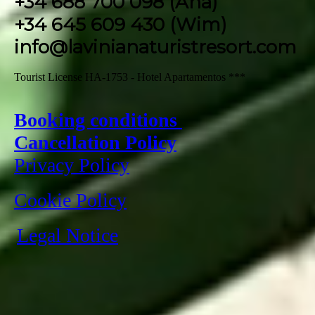
+34 688 700 098 (Ana)
+34 645 609 430 (Wim)
info@lavinianaturistresort.com
Tourist License HA-1753 - Hotel Apartamentos ***
Booking conditions
Cancellation Policy
Privacy Policy
Cookie Policy
Legal Notice