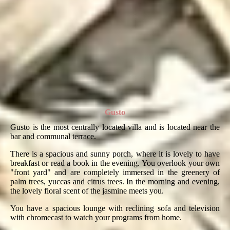
Gusto
Gusto is the most centrally located villa and is located near the
bar and communal terrace.
There is a spacious and sunny porch, where it is lovely to have
breakfast or read a book in the evening. You overlook your own
"front yard" and are completely immersed in the greenery of
palm trees, yuccas and citrus trees. In the morning and evening,
the lovely floral scent of the jasmine meets you.
You have a spacious lounge with reclining sofa and television
with chromecast to watch your programs from home.