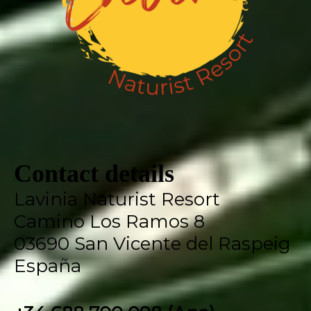
Contact details
Lavinia Naturist Resort
Camino Los Ramos 8
03690 San Vicente del Raspeig
España